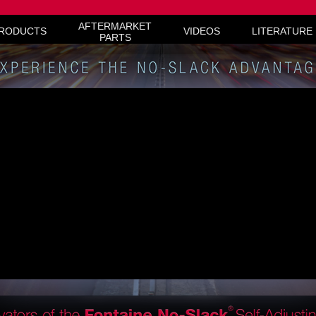
live chat service provider
AFTERMARKET
RODUCTS
VIDEOS
LITERATURE
PARTS