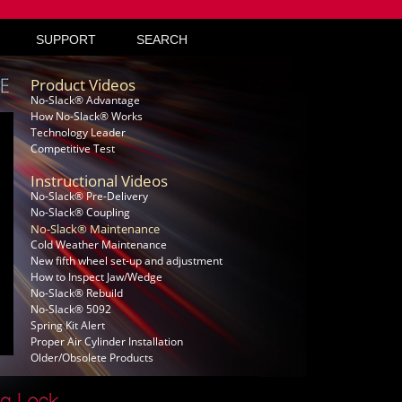
SUPPORT
SEARCH
Product Videos
No-Slack® Advantage
How No-Slack® Works
Technology Leader
Competitive Test
Instructional Videos
No-Slack® Pre-Delivery
No-Slack® Coupling
No-Slack® Maintenance
Cold Weather Maintenance
New fifth wheel set-up and adjustment
How to Inspect Jaw/Wedge
No-Slack® Rebuild
No-Slack® 5092
Spring Kit Alert
Proper Air Cylinder Installation
Older/Obsolete Products