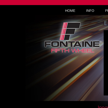
HOME
INFO
P